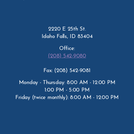
2220 E 25th St.
Idaho Falls, ID 83404
Office:
(208) 542-9080
Fax: (208) 542-9081
Monday - Thursday: 8:00 AM - 12:00 PM
1:00 PM - 5:00 PM
Friday (twice monthly): 8:00 AM - 12:00 PM