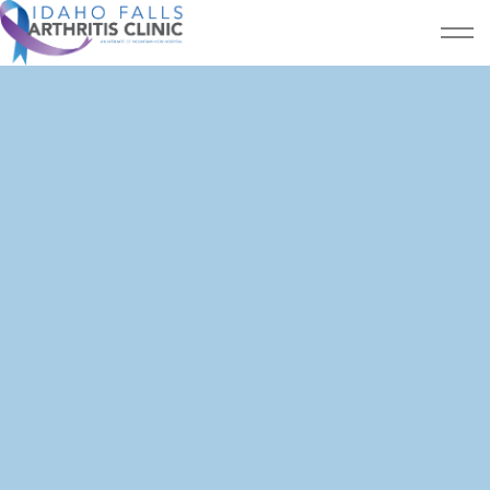
Skip to main content
Home
Patient Resources
Services
About Us
Testimonials
CONTACT US