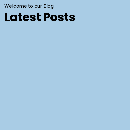
Welcome to our Blog
Latest Posts