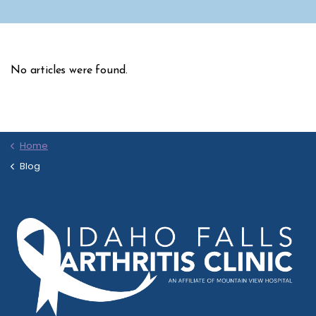
No articles were found.
Home
Blog